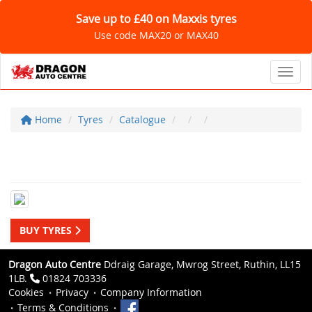
Save up to £40 on Maxxis tyres
Use code MAX20 or MAX40
Toggl
Home
Tyres
Catalogue
BUY TYRES
Dragon Auto Centre
Ddraig Garage, Mwrog Street, Ruthin, LL15
1LB.
01824 703336
Cookies
Privacy
Company Information
Terms & Conditions