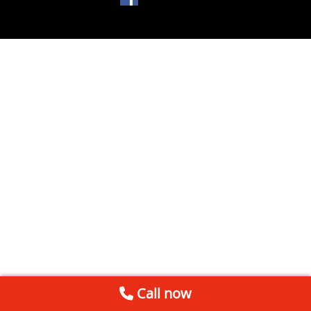
Call now