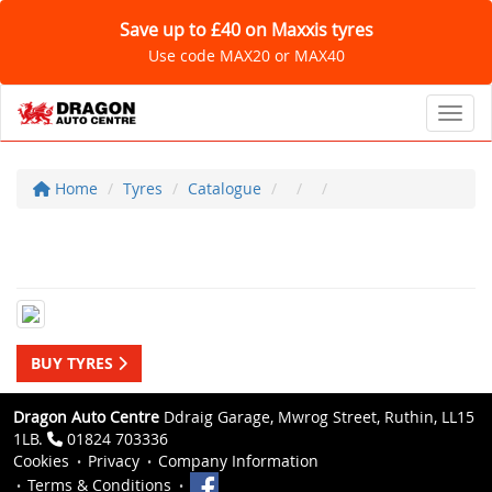
Save up to £40 on Maxxis tyres
Use code MAX20 or MAX40
Toggl
Home
Tyres
Catalogue
BUY TYRES
Dragon Auto Centre
Ddraig Garage, Mwrog Street, Ruthin, LL15
1LB.
01824 703336
Cookies
Privacy
Company Information
Terms & Conditions