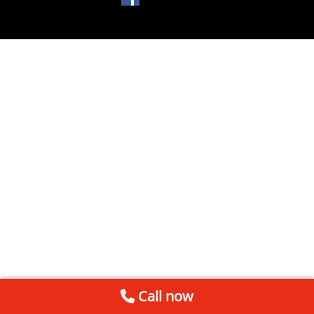
Call now