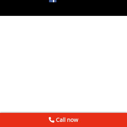
Call now