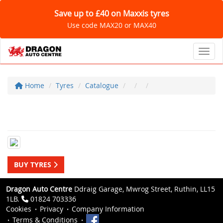
Save up to £40 on Maxxis tyres
Use code MAX20 or MAX40
Toggl
Home
Tyres
Catalogue
BUY TYRES
Dragon Auto Centre
Ddraig Garage, Mwrog Street, Ruthin, LL15
1LB.
01824 703336
Cookies
Privacy
Company Information
Terms & Conditions