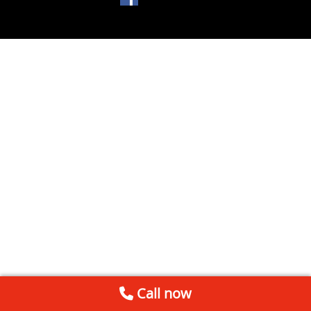
Call now