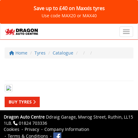
Save up to £40 on Maxxis tyres
Use code MAX20 or MAX40
Toggl
Home
Tyres
Catalogue
BUY TYRES
Dragon Auto Centre
Ddraig Garage, Mwrog Street, Ruthin, LL15
1LB.
01824 703336
Cookies
Privacy
Company Information
Terms & Conditions