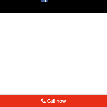
Call now