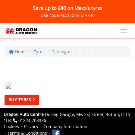
Save up to £40 on Maxxis tyres
Use code MAX20 or MAX40
Toggl
Home
Tyres
Catalogue
BUY TYRES
Dragon Auto Centre
Ddraig Garage, Mwrog Street, Ruthin, LL15
1LB.
01824 703336
Cookies
Privacy
Company Information
Terms & Conditions