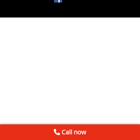
Call now