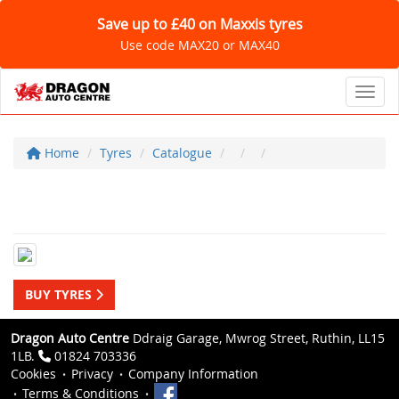
Save up to £40 on Maxxis tyres
Use code MAX20 or MAX40
Toggl
Home
Tyres
Catalogue
BUY TYRES
Dragon Auto Centre
Ddraig Garage, Mwrog Street, Ruthin, LL15
1LB.
01824 703336
Cookies
Privacy
Company Information
Terms & Conditions