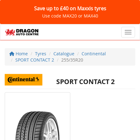
Save up to £40 on Maxxis tyres
Use code MAX20 or MAX40
Toggl
Home
Tyres
Catalogue
Continental
SPORT CONTACT 2
255/35R20
SPORT CONTACT 2