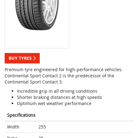
BUY TYRES
Premium tyre engineered for high-performance vehicles.
Continental Sport Contact 2 is the predecessor of the
Continental Sport Contact 3.
Incredible grip in all driving conditions
Shorter braking distances at high speeds
Optimum wet weather performance
Specifications
Width
255