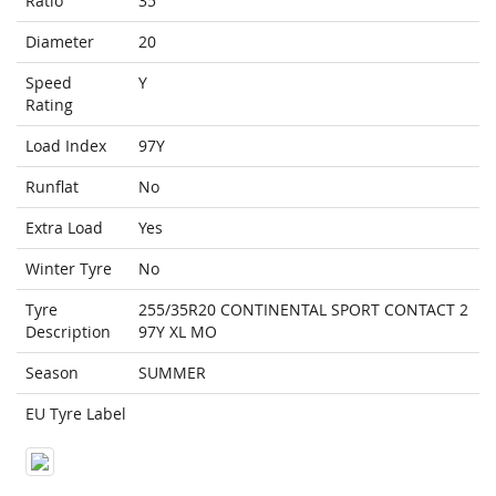
Ratio
35
Diameter
20
Speed
Y
Rating
Load Index
97Y
Runflat
No
Extra Load
Yes
Winter Tyre
No
Tyre
255/35R20 CONTINENTAL SPORT CONTACT 2
Description
97Y XL MO
Season
SUMMER
EU Tyre Label