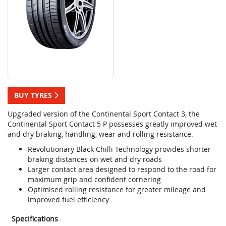
BUY TYRES
Upgraded version of the Continental Sport Contact 3, the
Continental Sport Contact 5 P possesses greatly improved wet
and dry braking, handling, wear and rolling resistance.
Revolutionary Black Chilli Technology provides shorter
braking distances on wet and dry roads
Larger contact area designed to respond to the road for
maximum grip and confident cornering
Optimised rolling resistance for greater mileage and
improved fuel efficiency
Specifications