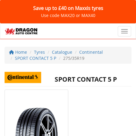
Save up to £40 on Maxxis tyres
Use code MAX20 or MAX40
Toggl
Home
Tyres
Catalogue
Continental
SPORT CONTACT 5 P
275/35R19
SPORT CONTACT 5 P