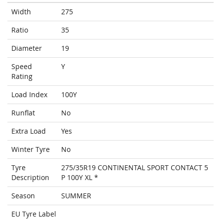
Width
275
Ratio
35
Diameter
19
Speed
Y
Rating
Load Index
100Y
Runflat
No
Extra Load
Yes
Winter Tyre
No
Tyre
275/35R19 CONTINENTAL SPORT CONTACT 5
Description
P 100Y XL *
Season
SUMMER
EU Tyre Label