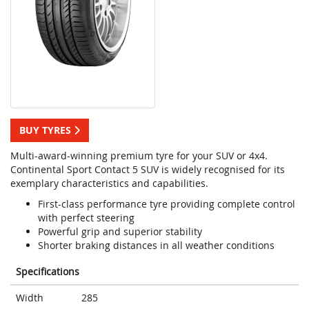
BUY TYRES
Multi-award-winning premium tyre for your SUV or 4x4.
Continental Sport Contact 5 SUV is widely recognised for its
exemplary characteristics and capabilities.
First-class performance tyre providing complete control
with perfect steering
Powerful grip and superior stability
Shorter braking distances in all weather conditions
Specifications
Width
285