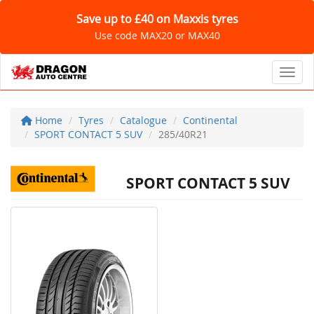
Save up to £40 on Maxxis tyres
Use code MAX20 or MAX40
Toggl
Home
Tyres
Catalogue
Continental
SPORT CONTACT 5 SUV
285/40R21
SPORT CONTACT 5 SUV