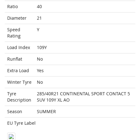
Ratio
40
Diameter
21
Speed
Y
Rating
Load Index
109Y
Runflat
No
Extra Load
Yes
Winter Tyre
No
Tyre
285/40R21 CONTINENTAL SPORT CONTACT 5
Description
SUV 109Y XL AO
Season
SUMMER
EU Tyre Label