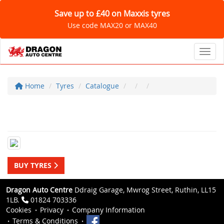
Save up to £40 on Maxxis tyres
Use code MAX20 or MAX40
Toggl
Home
Tyres
Catalogue
BUY TYRES
Dragon Auto Centre
Ddraig Garage, Mwrog Street, Ruthin, LL15
1LB.
01824 703336
Cookies
Privacy
Company Information
Terms & Conditions