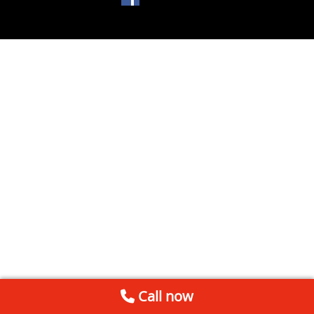
Call now