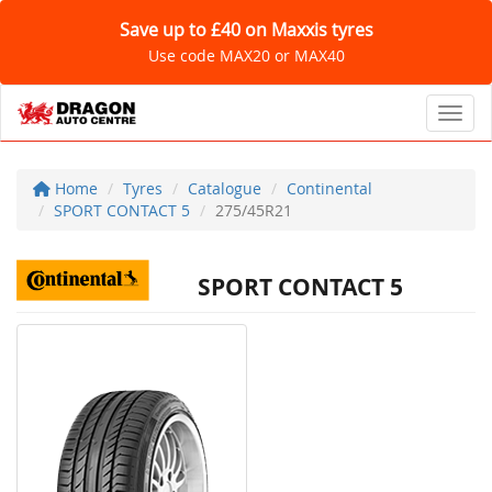
Save up to £40 on Maxxis tyres
Use code MAX20 or MAX40
Toggl
Home
Tyres
Catalogue
Continental
SPORT CONTACT 5
275/45R21
SPORT CONTACT 5