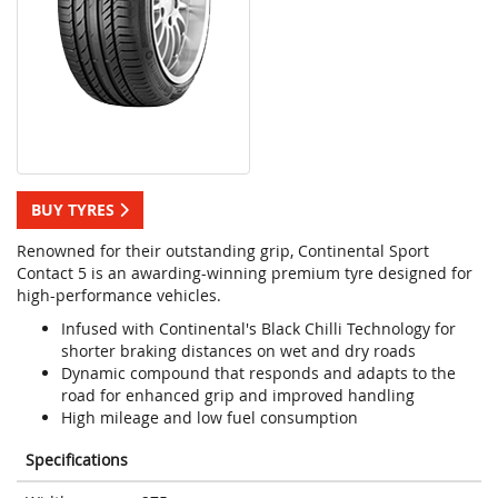
BUY TYRES
Renowned for their outstanding grip, Continental Sport
Contact 5 is an awarding-winning premium tyre designed for
high-performance vehicles.
Infused with Continental's Black Chilli Technology for
shorter braking distances on wet and dry roads
Dynamic compound that responds and adapts to the
road for enhanced grip and improved handling
High mileage and low fuel consumption
Specifications