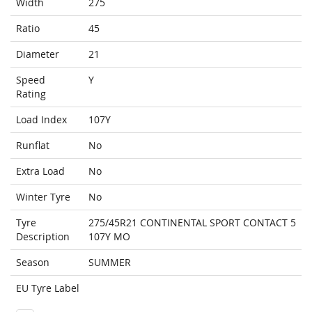
Width
275
Ratio
45
Diameter
21
Speed
Y
Rating
Load Index
107Y
Runflat
No
Extra Load
No
Winter Tyre
No
Tyre
275/45R21 CONTINENTAL SPORT CONTACT 5
Description
107Y MO
Season
SUMMER
EU Tyre Label