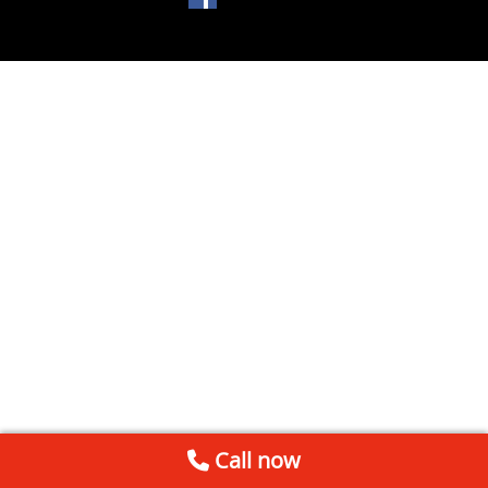
Call now