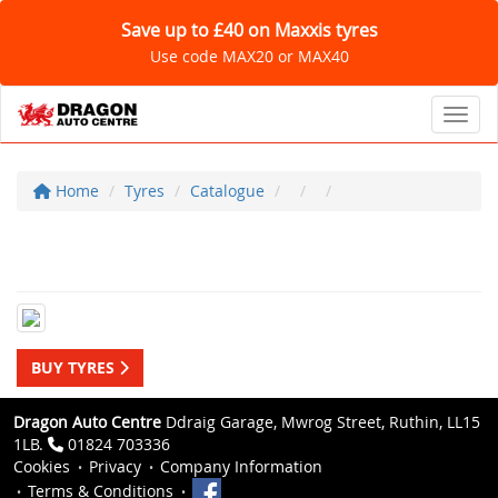
Save up to £40 on Maxxis tyres
Use code MAX20 or MAX40
Toggl
Home
Tyres
Catalogue
BUY TYRES
Dragon Auto Centre
Ddraig Garage, Mwrog Street, Ruthin, LL15
1LB.
01824 703336
Cookies
Privacy
Company Information
Terms & Conditions