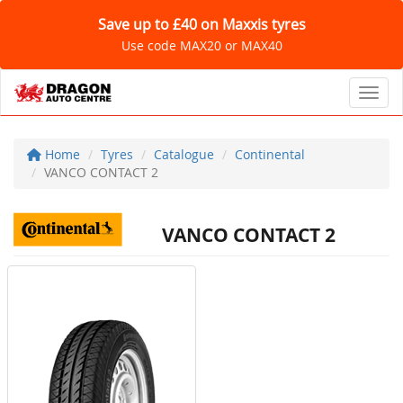
Save up to £40 on Maxxis tyres
Use code MAX20 or MAX40
Toggl
Home
Tyres
Catalogue
Continental
VANCO CONTACT 2
VANCO CONTACT 2