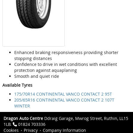
Enhanced braking responsiveness providing shorter
stopping distances
Confidence to drive in wet conditions with excellent
protection against aquaplaning
Smooth and quiet ride
Available Tyres
175/70R14 CONTINENTAL VANCO CONTACT 2 95T
205/65R16 CONTINENTAL VANCO CONTACT 2 107T
WINTER
Dragon Auto Centre
Ddraig Garage, Mwrog Street, Ruthin, LL15
1LB.
01824 703336
Cookies
Privacy
Company Information