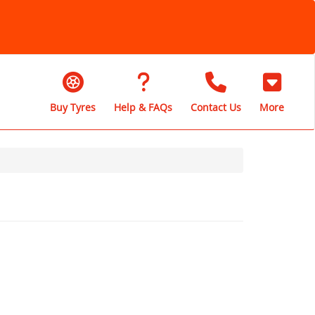
Buy Tyres
Help & FAQs
Contact Us
More