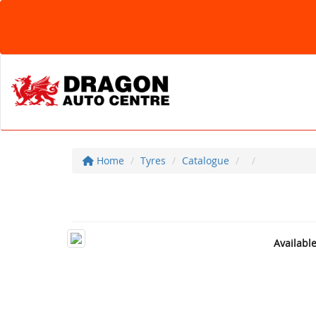
Home
Tyres
Catalogue
Availabl