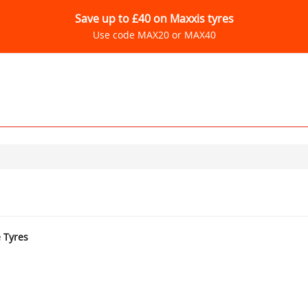
Save up to £40 on Maxxis tyres
Use code MAX20 or MAX40
e Tyres