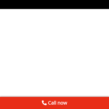
Call now