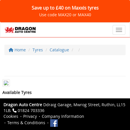
Save up to £40 on Maxxis tyres
Use code MAX20 or MAX40
Toggl
Home
Tyres
Catalogue
Available Tyres
Dragon Auto Centre
Ddraig Garage, Mwrog Street, Ruthin, LL15
1LB.
01824 703336
Cookies
Privacy
Company Information
Terms & Conditions