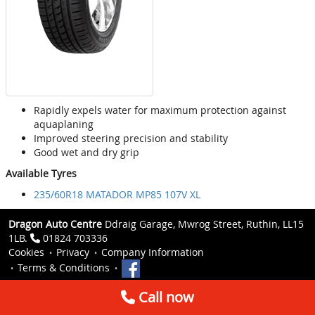
Rapidly expels water for maximum protection against
aquaplaning
Improved steering precision and stability
Good wet and dry grip
Available Tyres
235/60R18 MATADOR MP85 107V XL
Dragon Auto Centre
Ddraig Garage, Mwrog Street, Ruthin, LL15
1LB.
01824 703336
Cookies
Privacy
Company Information
Terms & Conditions
Call now