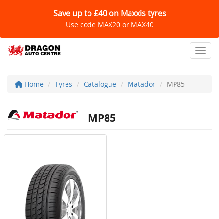
Save up to £40 on Maxxis tyres
Use code MAX20 or MAX40
Toggl
Home
Tyres
Catalogue
Matador
MP85
MP85