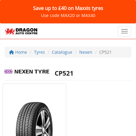
Save up to £40 on Maxxis tyres
Use code MAX20 or MAX40
Toggl
Home
Tyres
Catalogue
Nexen
CP521
CP521