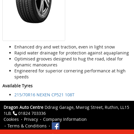
Enhanced dry and wet traction, even in light snow
Rapid water drainage for protection against aquaplaning
Optimised grooves designed to hug the road, ideal for
dynamic manoeuvres
Engineered for superior cornering performance at high
speeds
Available Tyres
215/70R16 NEXEN CP521 108T
Dragon Auto Centre
Ddraig Garage, Mwrog Street, Ruthin, LL15
1LB.
01824 703336
Cookies
Privacy
Company Information
Terms & Conditions