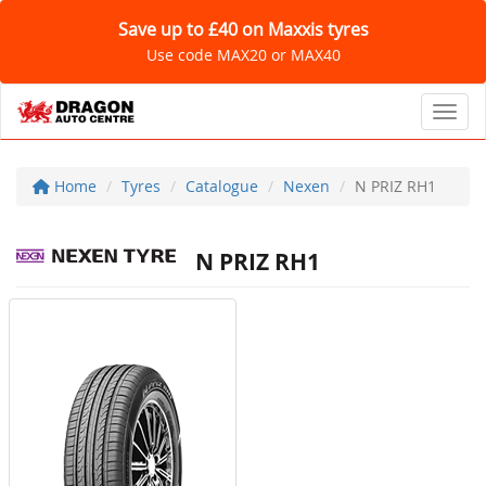
Save up to £40 on Maxxis tyres
Use code MAX20 or MAX40
Toggl
Home
Tyres
Catalogue
Nexen
N PRIZ RH1
N PRIZ RH1