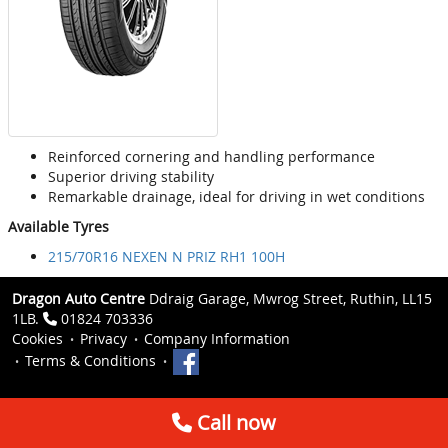
Reinforced cornering and handling performance
Superior driving stability
Remarkable drainage, ideal for driving in wet conditions
Available Tyres
215/70R16 NEXEN N PRIZ RH1 100H
Dragon Auto Centre
Ddraig Garage, Mwrog Street, Ruthin, LL15
1LB.
01824 703336
Cookies
Privacy
Company Information
Terms & Conditions
Call now