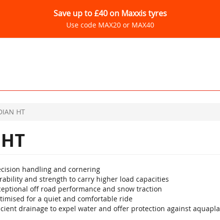
Save up to £40 on Maxxis tyres
Use code MAX20 or MAX40
IAN HT
 HT
ecision handling and cornering
ability and strength to carry higher load capacities
ceptional off road performance and snow traction
timised for a quiet and comfortable ride
icient drainage to expel water and offer protection against aquapl