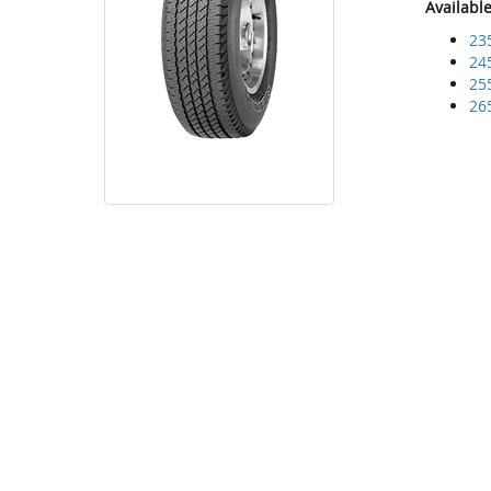
Availabl
23
24
25
26