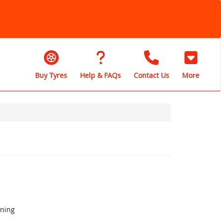
Buy Tyres
Help & FAQs
Contact Us
More
aning