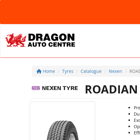
Home
Tyres
Catalogue
Nexen
ROAD
ROADIAN
Pr
Dur
Ex
Op
Eff