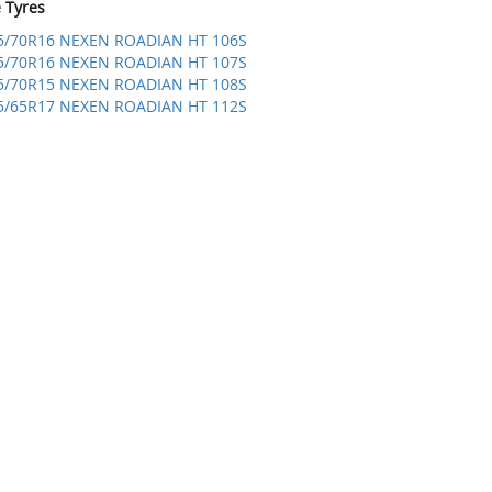
e Tyres
5/70R16 NEXEN ROADIAN HT 106S
5/70R16 NEXEN ROADIAN HT 107S
5/70R15 NEXEN ROADIAN HT 108S
5/65R17 NEXEN ROADIAN HT 112S