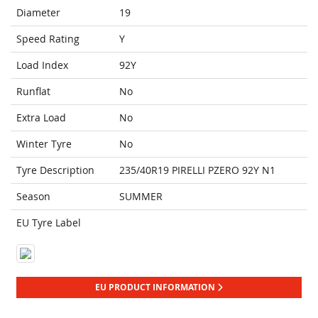
Diameter
19
Speed Rating
Y
Load Index
92Y
Runflat
No
Extra Load
No
Winter Tyre
No
Tyre Description
235/40R19 PIRELLI PZERO 92Y N1
Season
SUMMER
EU Tyre Label
EU PRODUCT INFORMATION