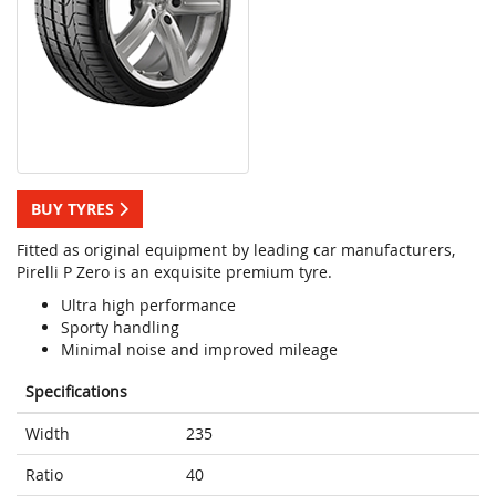
BUY TYRES
Fitted as original equipment by leading car manufacturers,
Pirelli P Zero is an exquisite premium tyre.
Ultra high performance
Sporty handling
Minimal noise and improved mileage
Specifications
Width
235
Ratio
40