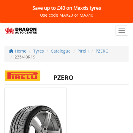
Save up to £40 on Maxxis tyres
Use code MAX20 or MAX40
Toggl
Home
Tyres
Catalogue
Pirelli
PZERO
235/40R19
PZERO