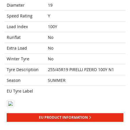
Diameter
19
Speed Rating
Y
Load Index
100Y
Runflat
No
Extra Load
No
Winter Tyre
No
Tyre Description
255/45R19 PIRELLI PZERO 100Y N1
Season
SUMMER
EU Tyre Label
EU PRODUCT INFORMATION