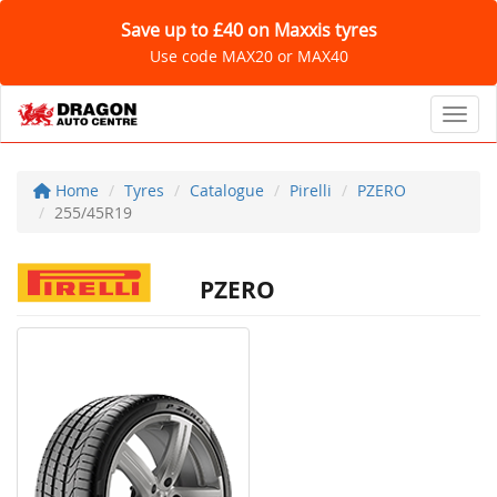
Save up to £40 on Maxxis tyres
Use code MAX20 or MAX40
Toggl
Home
Tyres
Catalogue
Pirelli
PZERO
255/45R19
PZERO