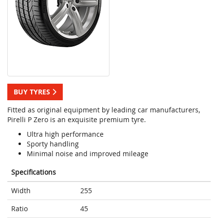
BUY TYRES
Fitted as original equipment by leading car manufacturers,
Pirelli P Zero is an exquisite premium tyre.
Ultra high performance
Sporty handling
Minimal noise and improved mileage
Specifications
Width
255
Ratio
45