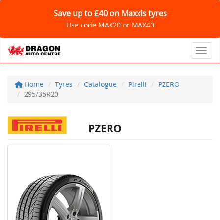
Save up to £40 on Maxxis tyres
Use code MAX20 or MAX40
Toggl
Home
Tyres
Catalogue
Pirelli
PZERO
295/35R20
PZERO