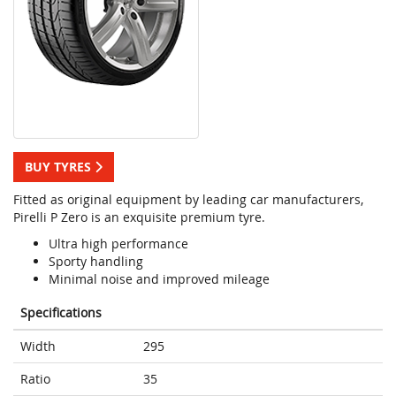
BUY TYRES
Fitted as original equipment by leading car manufacturers,
Pirelli P Zero is an exquisite premium tyre.
Ultra high performance
Sporty handling
Minimal noise and improved mileage
Specifications
Width
295
Ratio
35