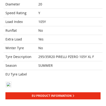
Diameter
20
Speed Rating
Y
Load Index
105Y
Runflat
No
Extra Load
Yes
Winter Tyre
No
Tyre Description
295/35R20 PIRELLI PZERO 105Y XL F
Season
SUMMER
EU Tyre Label
EU PRODUCT INFORMATION