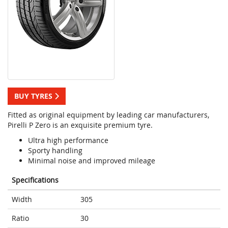
BUY TYRES
Fitted as original equipment by leading car manufacturers,
Pirelli P Zero is an exquisite premium tyre.
Ultra high performance
Sporty handling
Minimal noise and improved mileage
Specifications
Width
305
Ratio
30