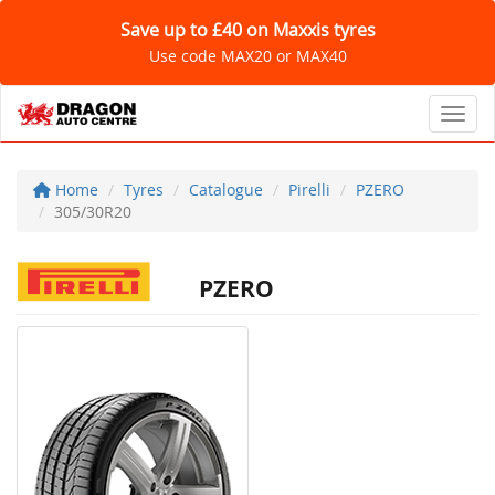
Save up to £40 on Maxxis tyres
Use code MAX20 or MAX40
Toggl
Home
Tyres
Catalogue
Pirelli
PZERO
305/30R20
PZERO