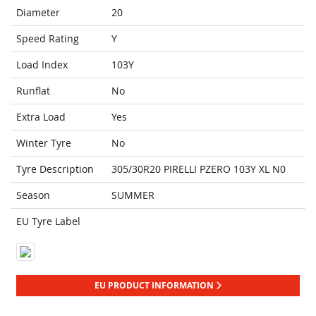
Diameter
20
Speed Rating
Y
Load Index
103Y
Runflat
No
Extra Load
Yes
Winter Tyre
No
Tyre Description
305/30R20 PIRELLI PZERO 103Y XL N0
Season
SUMMER
EU Tyre Label
EU PRODUCT INFORMATION