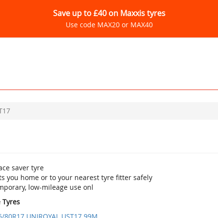
Save up to £40 on Maxxis tyres
Use code MAX20 or MAX40
T17
ace saver tyre
s you home or to your nearest tyre fitter safely
mporary, low-mileage use onl
e Tyres
5/80R17 UNIROYAL UST17 99M