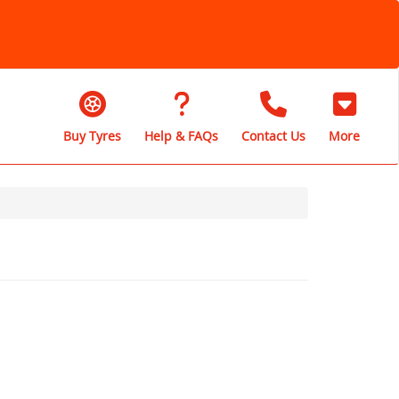
Buy Tyres
Help & FAQs
Contact Us
More