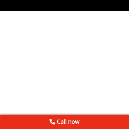
Call now