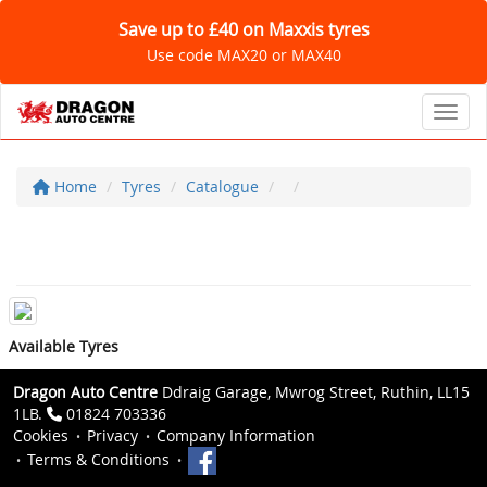
Save up to £40 on Maxxis tyres
Use code MAX20 or MAX40
Toggl
Home
Tyres
Catalogue
Available Tyres
Dragon Auto Centre
Ddraig Garage, Mwrog Street, Ruthin, LL15
1LB.
01824 703336
Cookies
Privacy
Company Information
Terms & Conditions