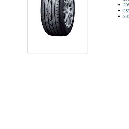
20
23
23