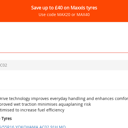
Save up to £40 on Maxxis tyres
Use code MAX20 or MAX40
C02
Drive technology improves everyday handling and enhances comfor
proved wet traction minimises aquaplaning risk
imised to increase fuel efficiency
e Tyres
5/55R16 YOKOHAMA AC02 91H MO