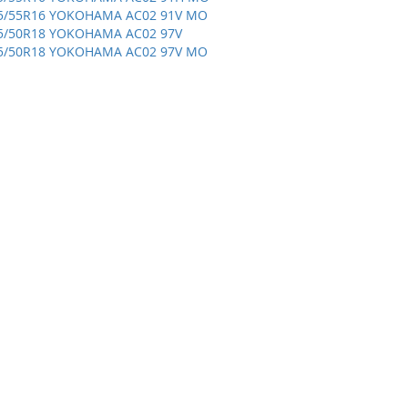
5/55R16 YOKOHAMA AC02 91V MO
5/50R18 YOKOHAMA AC02 97V
5/50R18 YOKOHAMA AC02 97V MO