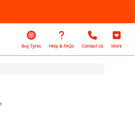
Buy Tyres
Help & FAQs
Contact Us
More
t