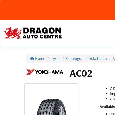
Home
Tyres
Catalogue
Yokohama
A
AC02
C 
Im
Opt
Availabl
20