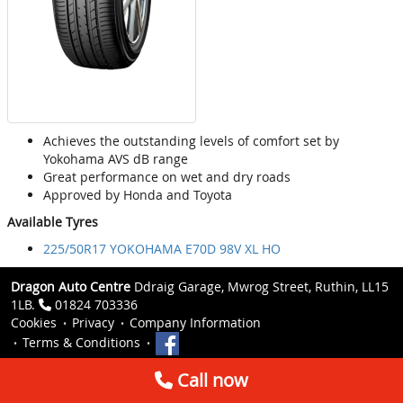
Achieves the outstanding levels of comfort set by
Yokohama AVS dB range
Great performance on wet and dry roads
Approved by Honda and Toyota
Available Tyres
225/50R17 YOKOHAMA E70D 98V XL HO
Dragon Auto Centre
Ddraig Garage, Mwrog Street, Ruthin, LL15
1LB.
01824 703336
Cookies
Privacy
Company Information
Terms & Conditions
Call now