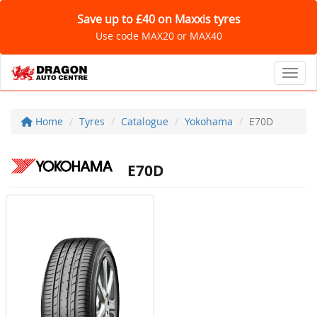
Save up to £40 on Maxxis tyres
Use code MAX20 or MAX40
Toggl
Home
Tyres
Catalogue
Yokohama
E70D
E70D