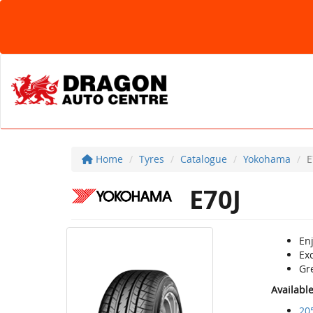
Home
Tyres
Catalogue
Yokohama
E
E70J
Enj
Ex
Gr
Availabl
20