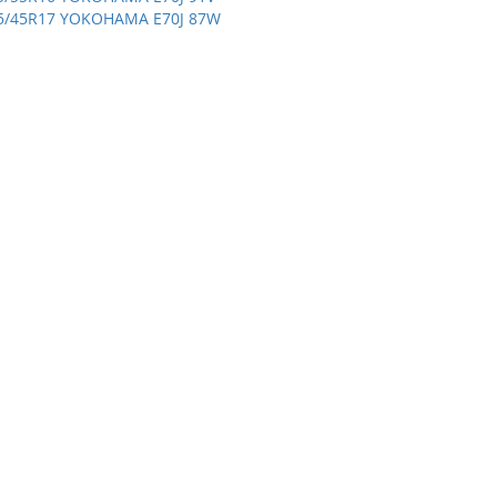
5/45R17 YOKOHAMA E70J 87W