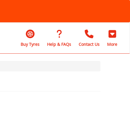
Buy Tyres
Help & FAQs
Contact Us
More