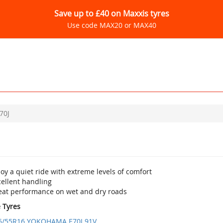
Save up to £40 on Maxxis tyres
Use code MAX20 or MAX40
70J
oy a quiet ride with extreme levels of comfort
cellent handling
eat performance on wet and dry roads
e Tyres
5/55R16 YOKOHAMA E70J 91V