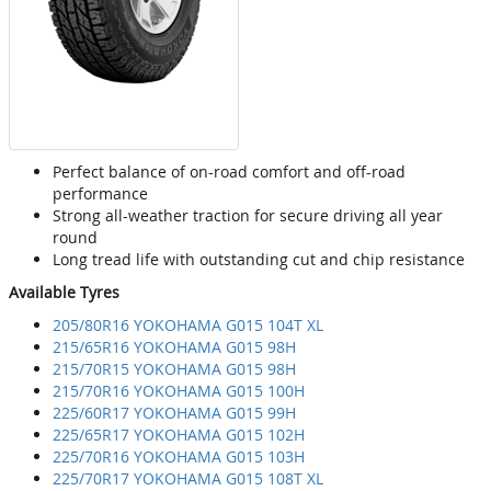
Perfect balance of on-road comfort and off-road
performance
Strong all-weather traction for secure driving all year
round
Long tread life with outstanding cut and chip resistance
Available Tyres
205/80R16 YOKOHAMA G015 104T XL
215/65R16 YOKOHAMA G015 98H
215/70R15 YOKOHAMA G015 98H
215/70R16 YOKOHAMA G015 100H
225/60R17 YOKOHAMA G015 99H
225/65R17 YOKOHAMA G015 102H
225/70R16 YOKOHAMA G015 103H
225/70R17 YOKOHAMA G015 108T XL