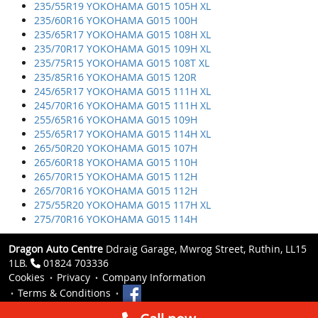
235/55R19 YOKOHAMA G015 105H XL
235/60R16 YOKOHAMA G015 100H
235/65R17 YOKOHAMA G015 108H XL
235/70R17 YOKOHAMA G015 109H XL
235/75R15 YOKOHAMA G015 108T XL
235/85R16 YOKOHAMA G015 120R
245/65R17 YOKOHAMA G015 111H XL
245/70R16 YOKOHAMA G015 111H XL
255/65R16 YOKOHAMA G015 109H
255/65R17 YOKOHAMA G015 114H XL
265/50R20 YOKOHAMA G015 107H
265/60R18 YOKOHAMA G015 110H
265/70R15 YOKOHAMA G015 112H
265/70R16 YOKOHAMA G015 112H
275/55R20 YOKOHAMA G015 117H XL
275/70R16 YOKOHAMA G015 114H
Dragon Auto Centre
Ddraig Garage, Mwrog Street, Ruthin, LL15
1LB.
01824 703336
Cookies
Privacy
Company Information
Terms & Conditions