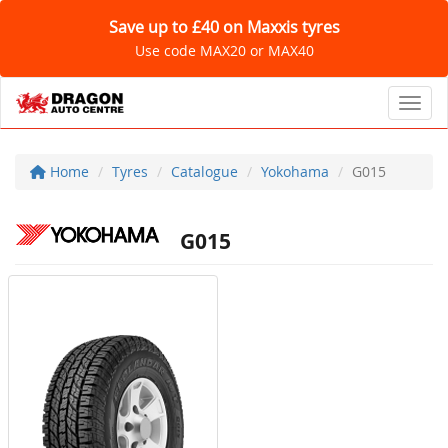
Save up to £40 on Maxxis tyres
Use code MAX20 or MAX40
Toggl
Home
Tyres
Catalogue
Yokohama
G015
G015