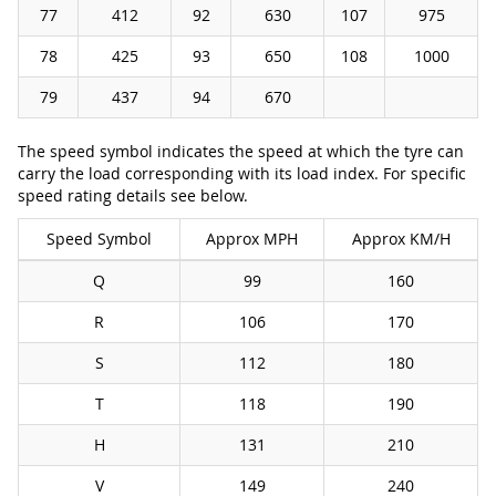
77
412
92
630
107
975
78
425
93
650
108
1000
79
437
94
670
The speed symbol indicates the speed at which the tyre can
carry the load corresponding with its load index. For specific
speed rating details see below.
Speed Symbol
Approx MPH
Approx KM/H
Q
99
160
R
106
170
S
112
180
T
118
190
H
131
210
V
149
240