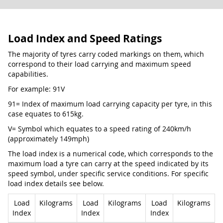
Load Index and Speed Ratings
The majority of tyres carry coded markings on them, which
correspond to their load carrying and maximum speed
capabilities.
For example: 91V
91= Index of maximum load carrying capacity per tyre, in this
case equates to 615kg.
V= Symbol which equates to a speed rating of 240km/h
(approximately 149mph)
The load index is a numerical code, which corresponds to the
maximum load a tyre can carry at the speed indicated by its
speed symbol, under specific service conditions. For specific
load index details see below.
Load
Kilograms
Load
Kilograms
Load
Kilograms
Index
Index
Index