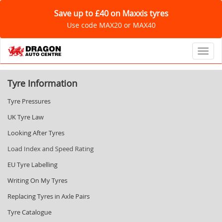
Save up to £40 on Maxxis tyres
Use code MAX20 or MAX40
Toggl
Tyre Information
Tyre Pressures
UK Tyre Law
Looking After Tyres
Load Index and Speed Rating
EU Tyre Labelling
Writing On My Tyres
Replacing Tyres in Axle Pairs
Tyre Catalogue