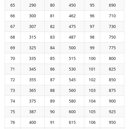
65
290
80
450
95
690
66
300
81
462
96
710
67
307
82
475
97
730
68
315
83
487
98
750
69
325
84
500
99
775
70
335
85
515
100
800
71
345
86
530
101
825
72
355
87
545
102
850
73
365
88
560
103
875
74
375
89
580
104
900
75
387
90
600
105
925
76
400
91
615
106
950