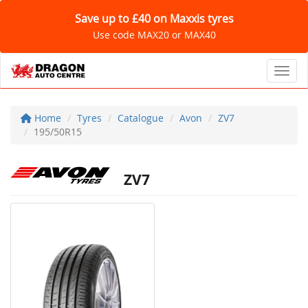
Save up to £40 on Maxxis tyres
Use code MAX20 or MAX40
Toggl
Home
Tyres
Catalogue
Avon
ZV7
195/50R15
ZV7