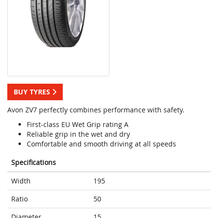
BUY TYRES
Avon ZV7 perfectly combines performance with safety.
First-class EU Wet Grip rating A
Reliable grip in the wet and dry
Comfortable and smooth driving at all speeds
Specifications
Width
195
Ratio
50
Diameter
15