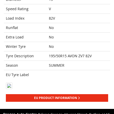
Speed Rating
V
Load Index
82V
Runflat
No
Extra Load
No
Winter Tyre
No
Tyre Description
195/50R15 AVON ZV7 82V
Season
SUMMER
EU Tyre Label
EU PRODUCT INFORMATION