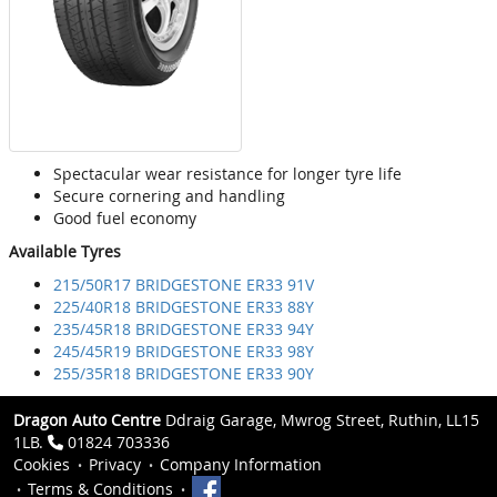
Spectacular wear resistance for longer tyre life
Secure cornering and handling
Good fuel economy
Available Tyres
215/50R17 BRIDGESTONE ER33 91V
225/40R18 BRIDGESTONE ER33 88Y
235/45R18 BRIDGESTONE ER33 94Y
245/45R19 BRIDGESTONE ER33 98Y
255/35R18 BRIDGESTONE ER33 90Y
Dragon Auto Centre
Ddraig Garage, Mwrog Street, Ruthin, LL15
1LB.
01824 703336
Cookies
Privacy
Company Information
Terms & Conditions