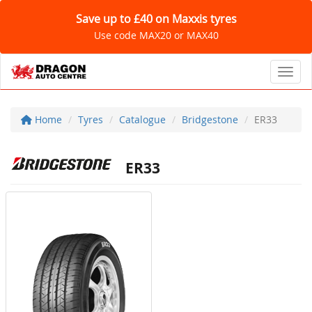
Save up to £40 on Maxxis tyres
Use code MAX20 or MAX40
Toggl
Home
Tyres
Catalogue
Bridgestone
ER33
ER33