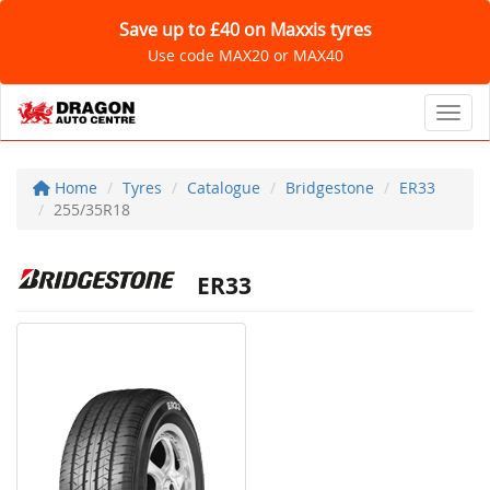
Save up to £40 on Maxxis tyres
Use code MAX20 or MAX40
Toggl
Home
Tyres
Catalogue
Bridgestone
ER33
255/35R18
ER33