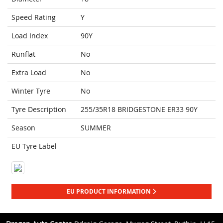
Speed Rating
Y
Load Index
90Y
Runflat
No
Extra Load
No
Winter Tyre
No
Tyre Description
255/35R18 BRIDGESTONE ER33 90Y
Season
SUMMER
EU Tyre Label
EU PRODUCT INFORMATION