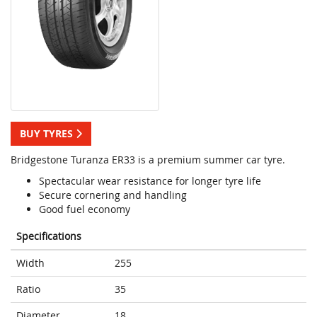
BUY TYRES
Bridgestone Turanza ER33 is a premium summer car tyre.
Spectacular wear resistance for longer tyre life
Secure cornering and handling
Good fuel economy
Specifications
Width
255
Ratio
35
Diameter
18