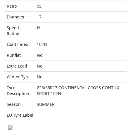
Ratio
65
Diameter
17
Speed
H
Rating
Load Index
102H
Runflat
No
Extra Load
No
Winter Tyre
No
Tyre
225/65R17 CONTINENTAL CROSS CONT LX
Description
SPORT 102H
Season
SUMMER
EU Tyre Label