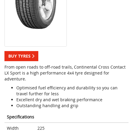
BUY TYRES
From open roads to off-road trails, Continental Cross Contact
LX Sport is a high performance 4x4 tyre designed for
adventure.
Optimised fuel efficiency and durability so you can
travel further for less
Excellent dry and wet braking performance
Outstanding handling and grip
Specifications
Width
225