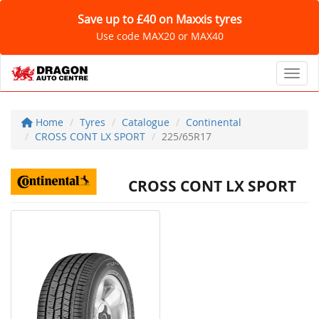
Save up to £40 on Maxxis tyres
Use code MAX20 or MAX40
Toggl
Home
Tyres
Catalogue
Continental
CROSS CONT LX SPORT
225/65R17
CROSS CONT LX SPORT