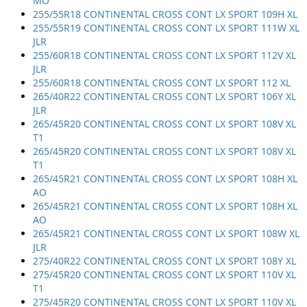
MO
255/55R18 CONTINENTAL CROSS CONT LX SPORT 109H XL
255/55R19 CONTINENTAL CROSS CONT LX SPORT 111W XL
JLR
255/60R18 CONTINENTAL CROSS CONT LX SPORT 112V XL
JLR
255/60R18 CONTINENTAL CROSS CONT LX SPORT 112 XL
265/40R22 CONTINENTAL CROSS CONT LX SPORT 106Y XL
JLR
265/45R20 CONTINENTAL CROSS CONT LX SPORT 108V XL
T1
265/45R20 CONTINENTAL CROSS CONT LX SPORT 108V XL
T1
265/45R21 CONTINENTAL CROSS CONT LX SPORT 108H XL
AO
265/45R21 CONTINENTAL CROSS CONT LX SPORT 108H XL
AO
265/45R21 CONTINENTAL CROSS CONT LX SPORT 108W XL
JLR
275/40R22 CONTINENTAL CROSS CONT LX SPORT 108Y XL
275/45R20 CONTINENTAL CROSS CONT LX SPORT 110V XL
T1
275/45R20 CONTINENTAL CROSS CONT LX SPORT 110V XL