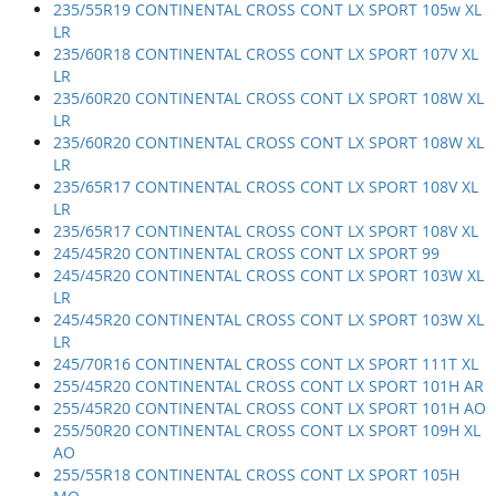
235/55R19 CONTINENTAL CROSS CONT LX SPORT 105w XL
LR
235/60R18 CONTINENTAL CROSS CONT LX SPORT 107V XL
LR
235/60R20 CONTINENTAL CROSS CONT LX SPORT 108W XL
LR
235/60R20 CONTINENTAL CROSS CONT LX SPORT 108W XL
LR
235/65R17 CONTINENTAL CROSS CONT LX SPORT 108V XL
LR
235/65R17 CONTINENTAL CROSS CONT LX SPORT 108V XL
245/45R20 CONTINENTAL CROSS CONT LX SPORT 99
245/45R20 CONTINENTAL CROSS CONT LX SPORT 103W XL
LR
245/45R20 CONTINENTAL CROSS CONT LX SPORT 103W XL
LR
245/70R16 CONTINENTAL CROSS CONT LX SPORT 111T XL
255/45R20 CONTINENTAL CROSS CONT LX SPORT 101H AR
255/45R20 CONTINENTAL CROSS CONT LX SPORT 101H AO
255/50R20 CONTINENTAL CROSS CONT LX SPORT 109H XL
AO
255/55R18 CONTINENTAL CROSS CONT LX SPORT 105H