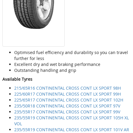
Optimised fuel efficiency and durability so you can travel
further for less
Excellent dry and wet braking performance
Outstanding handling and grip
Available Tyres
215/65R16 CONTINENTAL CROSS CONT LX SPORT 98H
225/60R17 CONTINENTAL CROSS CONT LX SPORT 99H
225/65R17 CONTINENTAL CROSS CONT LX SPORT 102H
235/50R18 CONTINENTAL CROSS CONT LX SPORT 97V
235/55R17 CONTINENTAL CROSS CONT LX SPORT 99V
235/55R19 CONTINENTAL CROSS CONT LX SPORT 105H XL
VOL
235/55R19 CONTINENTAL CROSS CONT LX SPORT 101V AR