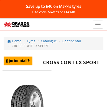
Save up to £40 on Maxxis tyres
Use code MAX20 or MAX40
Toggl
Home
Tyres
Catalogue
Continental
CROSS CONT LX SPORT
CROSS CONT LX SPORT