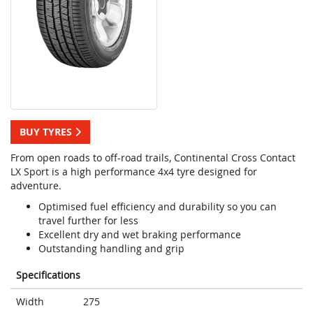
BUY TYRES
From open roads to off-road trails, Continental Cross Contact
LX Sport is a high performance 4x4 tyre designed for
adventure.
Optimised fuel efficiency and durability so you can
travel further for less
Excellent dry and wet braking performance
Outstanding handling and grip
Specifications
Width
275