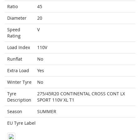
Ratio
45
Diameter
20
Speed
V
Rating
Load Index
110V
Runflat
No
Extra Load
Yes
Winter Tyre
No
Tyre
275/45R20 CONTINENTAL CROSS CONT LX
Description
SPORT 110V XL T1
Season
SUMMER
EU Tyre Label