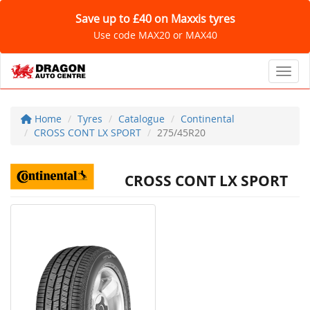
Save up to £40 on Maxxis tyres
Use code MAX20 or MAX40
Toggl
Home
Tyres
Catalogue
Continental
CROSS CONT LX SPORT
275/45R20
CROSS CONT LX SPORT