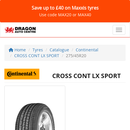
Save up to £40 on Maxxis tyres
Use code MAX20 or MAX40
Toggl
Home
Tyres
Catalogue
Continental
CROSS CONT LX SPORT
275/45R20
CROSS CONT LX SPORT