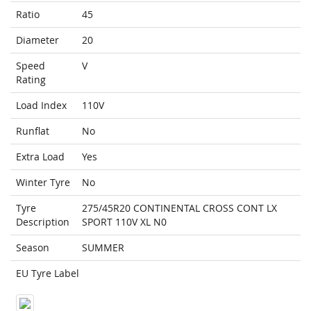
Ratio
45
Diameter
20
Speed
V
Rating
Load Index
110V
Runflat
No
Extra Load
Yes
Winter Tyre
No
Tyre
275/45R20 CONTINENTAL CROSS CONT LX
Description
SPORT 110V XL N0
Season
SUMMER
EU Tyre Label