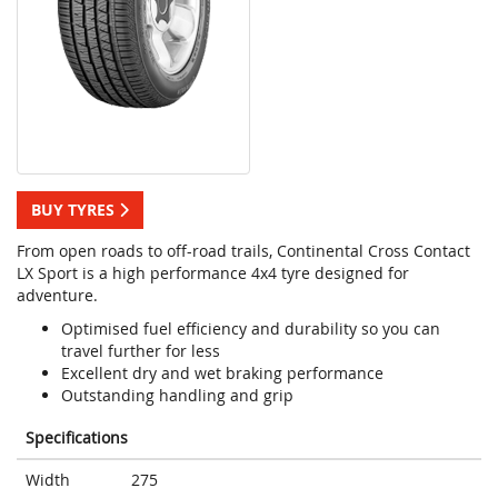
BUY TYRES
From open roads to off-road trails, Continental Cross Contact
LX Sport is a high performance 4x4 tyre designed for
adventure.
Optimised fuel efficiency and durability so you can
travel further for less
Excellent dry and wet braking performance
Outstanding handling and grip
Specifications
Width
275