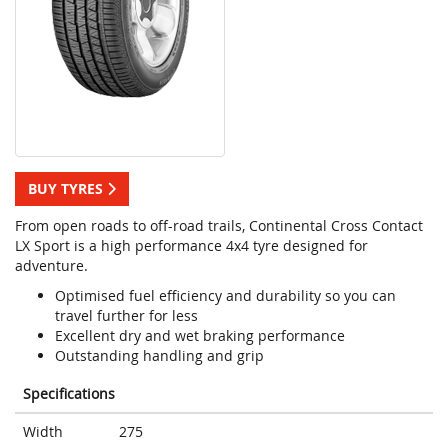
BUY TYRES
From open roads to off-road trails, Continental Cross Contact
LX Sport is a high performance 4x4 tyre designed for
adventure.
Optimised fuel efficiency and durability so you can
travel further for less
Excellent dry and wet braking performance
Outstanding handling and grip
Specifications
Width
275