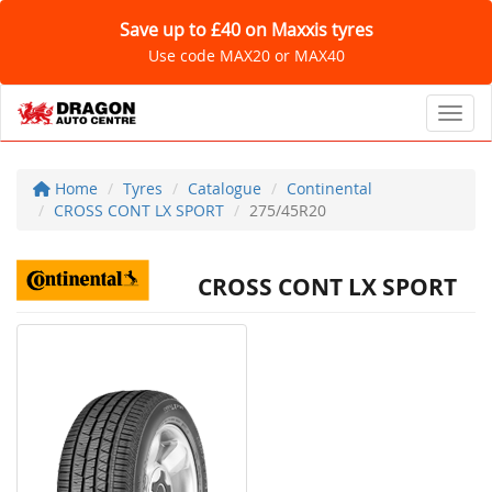
Save up to £40 on Maxxis tyres
Use code MAX20 or MAX40
Toggl
Home
Tyres
Catalogue
Continental
CROSS CONT LX SPORT
275/45R20
CROSS CONT LX SPORT