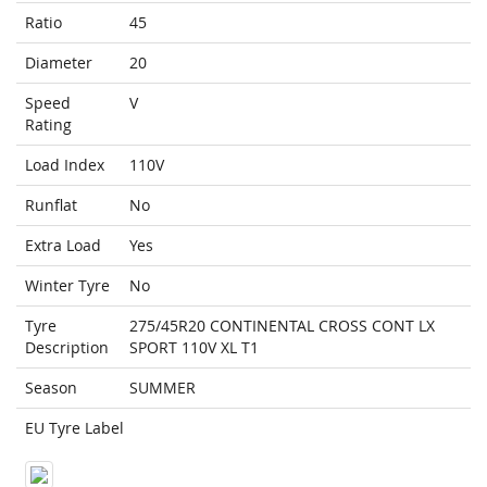
Ratio
45
Diameter
20
Speed
V
Rating
Load Index
110V
Runflat
No
Extra Load
Yes
Winter Tyre
No
Tyre
275/45R20 CONTINENTAL CROSS CONT LX
Description
SPORT 110V XL T1
Season
SUMMER
EU Tyre Label