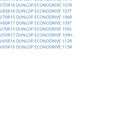
5/75R16 DUNLOP ECONODRIVE 107R
5/65R16 DUNLOP ECONODRIVE 107T
5/70R15 DUNLOP ECONODRIVE 106R
5/60R17 DUNLOP ECONODRIVE 109T
5/70R15 DUNLOP ECONODRIVE 109S
5/55R17 DUNLOP ECONODRIVE 109H
5/65R16 DUNLOP ECONODRIVE 112R
5/65R16 DUNLOP ECONODRIVE 115R