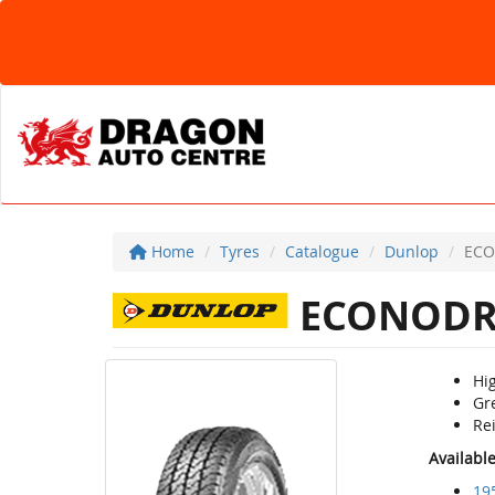
Home
Tyres
Catalogue
Dunlop
ECO
ECONODR
Hig
Gr
Rei
Availabl
19