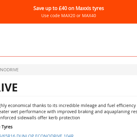
Save up to £40 on Maxxis tyres
Use code MAX20 or MAX40
NODRIVE
IVE
hly economical thanks to its incredible mileage and fuel efficiency
eater wet performance with improved braking and aquaplaning res
nforced sidewalls offer kerb protection
e Tyres
5/65R16 DUNLOP ECONODRIVE 104R