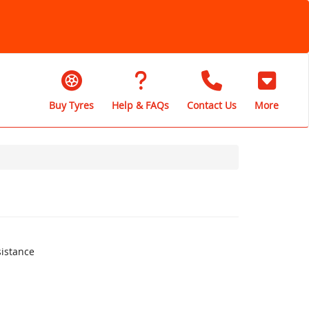
Buy Tyres
Help & FAQs
Contact Us
More
istance