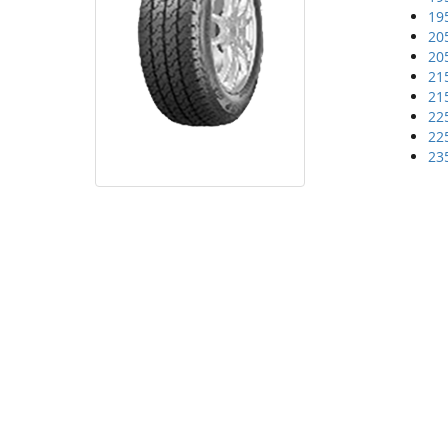
19
20
20
21
21
22
22
23