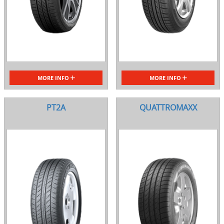
MORE INFO
MORE INFO
PT2A
QUATTROMAXX