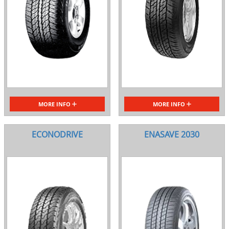
MORE INFO
MORE INFO
ECONODRIVE
ENASAVE 2030