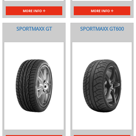
MORE INFO
MORE INFO
SPORTMAXX GT
SPORTMAXX GT600