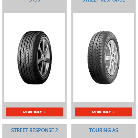
MORE INFO
MORE INFO
STREET RESPONSE 2
TOURING AS