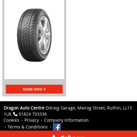
MORE INFO
Dragon Auto Centre
Ddraig Garage, Mwrog Street, Ruthin, LL15
1LB.
01824 703336
Cookies
Privacy
Company Information
Terms & Conditions