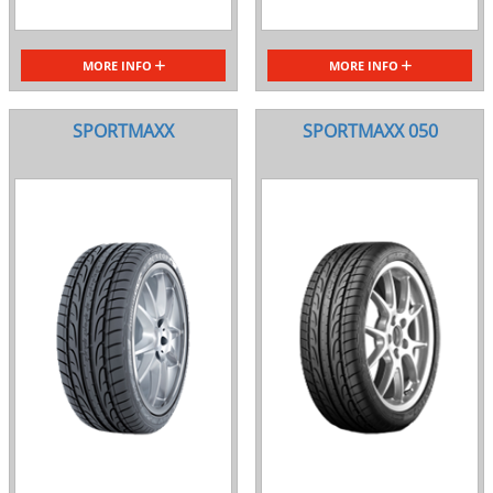
MORE INFO
MORE INFO
SPORTMAXX
SPORTMAXX 050