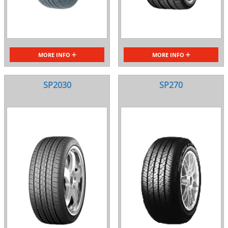
MORE INFO
MORE INFO
SP2030
SP270