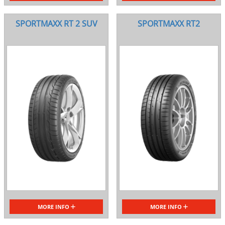
SPORTMAXX RT 2 SUV
SPORTMAXX RT2
MORE INFO
MORE INFO