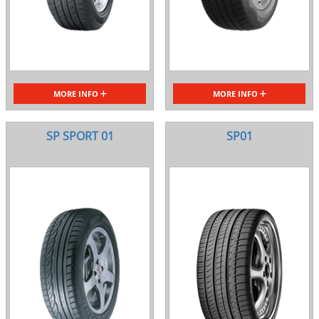
MORE INFO
MORE INFO
SP SPORT 01
SP01