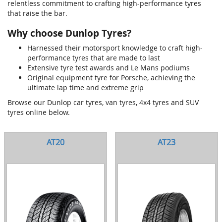
relentless commitment to crafting high-performance tyres
that raise the bar.
Why choose Dunlop Tyres?
Harnessed their motorsport knowledge to craft high-
performance tyres that are made to last
Extensive tyre test awards and Le Mans podiums
Original equipment tyre for Porsche, achieving the
ultimate lap time and extreme grip
Browse our Dunlop car tyres, van tyres, 4x4 tyres and SUV
tyres online below.
AT20
AT23