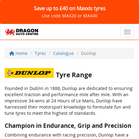
Save up to £40 on Maxxis tyres
Use code MAX20 or MAX40
Toggl
Home
Tyres
Catalogue
Dunlop
Tyre Range
Founded in Dublin in 1888, Dunlop are dedicated to ensuring
excellent traction and performance mile after mile. With an
impressive 34-wins at 24 Hours of Le Mans, Dunlop have
harnessed their motorsport knowledge to formulate fun and
tune tyres to meet the highest of standards.
Champion in Endurance, Grip and Precision
Combining endurance with racing precision, Dunlop have a