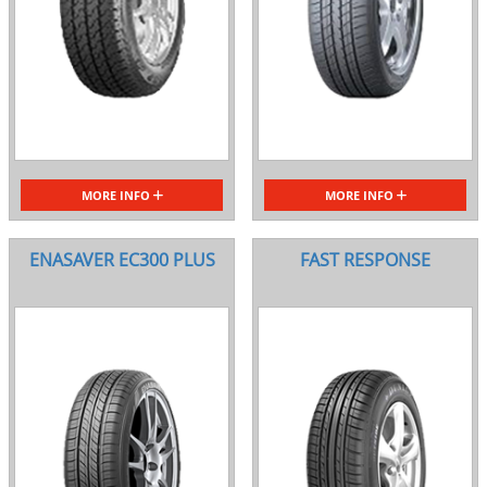
MORE INFO
MORE INFO
ENASAVER EC300 PLUS
FAST RESPONSE