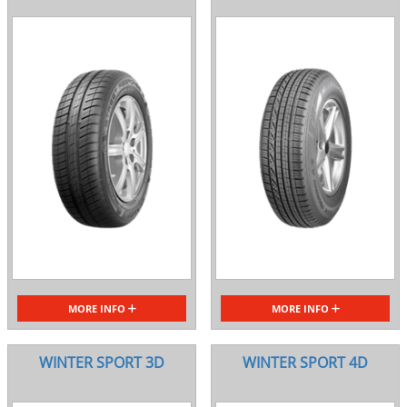
MORE INFO
MORE INFO
WINTER SPORT 3D
WINTER SPORT 4D