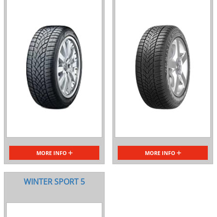
MORE INFO
MORE INFO
WINTER SPORT 5