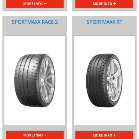
MORE INFO
MORE INFO
SPORTMAXX RACE 2
SPORTMAXX RT
MORE INFO
MORE INFO