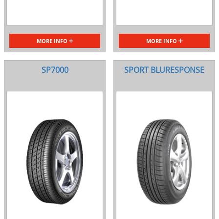
MORE INFO
MORE INFO
SP7000
SPORT BLURESPONSE