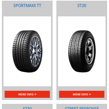
SPORTMAXX TT
ST20
MORE INFO
MORE INFO
ST30
STREET RESPONSE