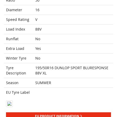
Ratio
50
Diameter
16
Speed Rating
V
Load Index
88V
Runflat
No
Extra Load
Yes
Winter Tyre
No
Tyre
195/50R16 DUNLOP SPORT BLURESPONSE
Description
88V XL
Season
SUMMER
EU Tyre Label
EU PRODUCT INFORMATION