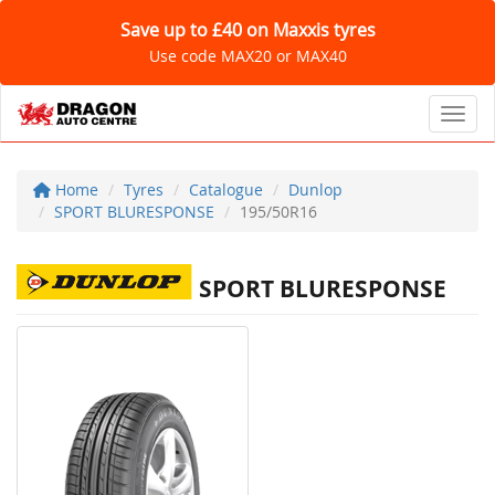
Save up to £40 on Maxxis tyres
Use code MAX20 or MAX40
Toggl
Home
Tyres
Catalogue
Dunlop
SPORT BLURESPONSE
195/50R16
SPORT BLURESPONSE