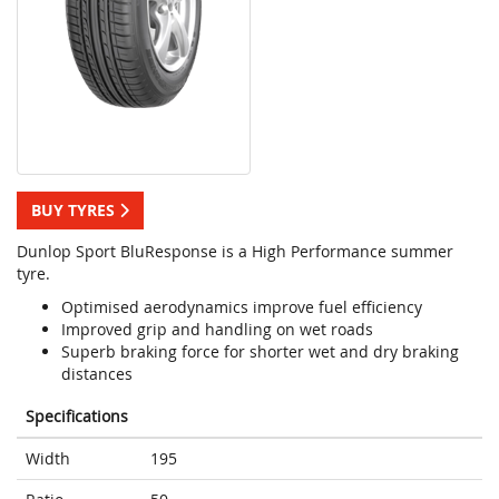
BUY TYRES
Dunlop Sport BluResponse is a High Performance summer
tyre.
Optimised aerodynamics improve fuel efficiency
Improved grip and handling on wet roads
Superb braking force for shorter wet and dry braking
distances
Specifications
Width
195