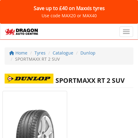
Save up to £40 on Maxxis tyres
Use code MAX20 or MAX40
Toggl
Home
Tyres
Catalogue
Dunlop
SPORTMAXX RT 2 SUV
SPORTMAXX RT 2 SUV