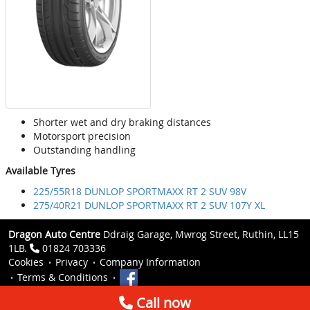
Shorter wet and dry braking distances
Motorsport precision
Outstanding handling
Available Tyres
225/55R18 DUNLOP SPORTMAXX RT 2 SUV 98V
275/40R21 DUNLOP SPORTMAXX RT 2 SUV 107Y XL
Dragon Auto Centre
Ddraig Garage, Mwrog Street, Ruthin, LL15
1LB.
01824 703336
Cookies
Privacy
Company Information
Terms & Conditions
Call now